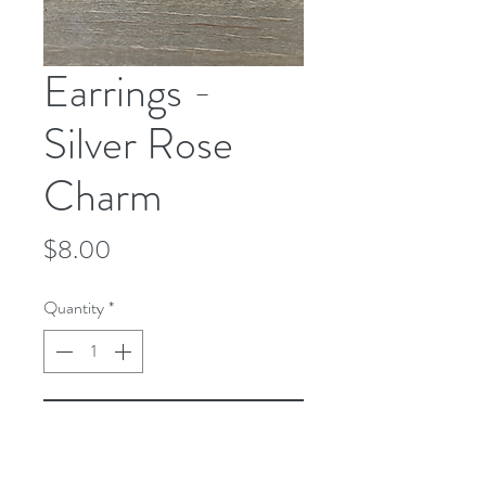
Earrings -
Silver Rose
Charm
Price
$8.00
Quantity
*
Add to Cart
Earrings - Silver Rose Charm - Silver