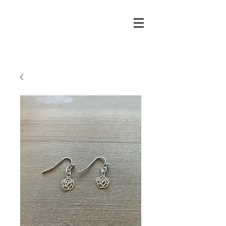
CHAYA@CHAYAPITCH
ER.COM
916-606-8547