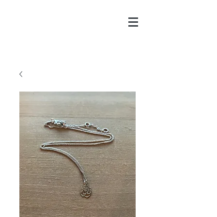
CHAYA@CHAYAPITCH
ER.COM
916-606-8547