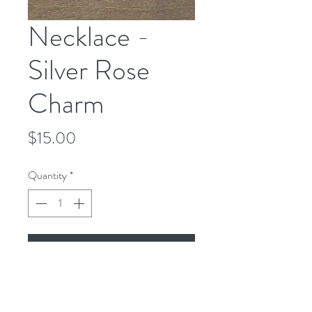
Necklace -
Silver Rose
Charm
Price
$15.00
Quantity
*
Add to Cart
Necklace - Silver Rose Charm - Silver
Chain - 18 Inches